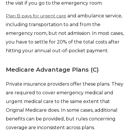
the visit if you go to the emergency room.
Plan B pays for urgent care
and ambulance service,
including transportation to and from the
emergency room, but not admission. In most cases,
you have to settle for 20% of the total costs after
hitting your annual out-of-pocket payment.
Medicare Advantage Plans (C)
Private insurance providers offer these plans. They
are required to cover emergency medical and
urgent medical care to the same extent that
Original Medicare does. In some cases, additional
benefits can be provided, but rules concerning
coverage are inconsistent across plans.