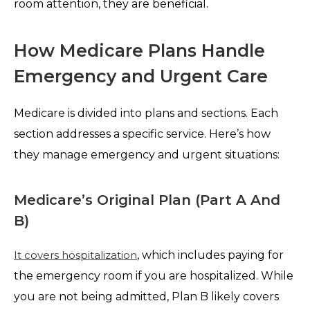
room attention, they are beneficial.
How Medicare Plans Handle
Emergency and Urgent Care
Medicare is divided into plans and sections. Each
section addresses a specific service. Here’s how
they manage emergency and urgent situations:
Medicare’s Original Plan (Part A And
B)
It covers hospitalization
, which includes paying for
the emergency room if you are hospitalized. While
you are not being admitted, Plan B likely covers