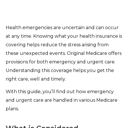
Health emergencies are uncertain and can occur
at any time. Knowing what your health insurance is
covering helps reduce the stress arising from
these unexpected events. Original Medicare offers
provisions for both emergency and urgent care.
Understanding this coverage helps you get the
right care, well and timely.
With this guide, you’ll find out how emergency
and urgent care are handled in various Medicare
plans.