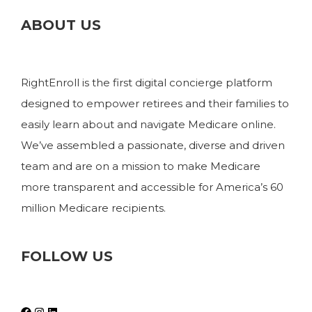
ABOUT US
RightEnroll is the first digital concierge platform
designed to empower retirees and their families to
easily learn about and navigate Medicare online.
We’ve assembled a passionate, diverse and driven
team and are on a mission to make Medicare
more transparent and accessible for America’s 60
million Medicare recipients.
FOLLOW US