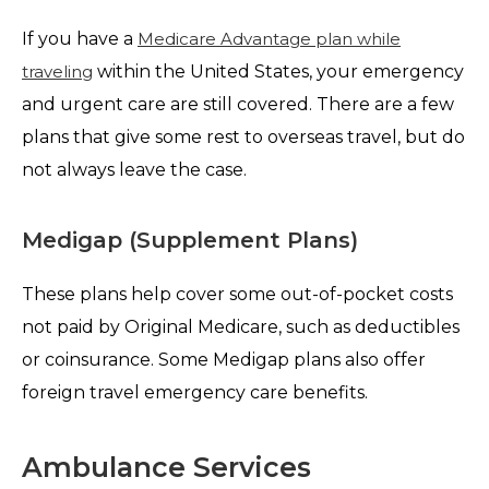
If you have a
Medicare Advantage plan while
traveling
within the United States, your emergency
and urgent care are still covered. There are a few
plans that give some rest to overseas travel, but do
not always leave the case.
Medigap (Supplement Plans)
These plans help cover some out-of-pocket costs
not paid by Original Medicare, such as deductibles
or coinsurance. Some Medigap plans also offer
foreign travel emergency care benefits.
Ambulance Services