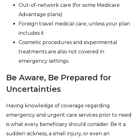
Out-of-network care (for some Medicare
Advantage plans)
Foreign travel medical care, unless your plan
includes it
Cosmetic procedures and experimental
treatments are also not covered in
emergency settings.
Be Aware, Be Prepared for
Uncertainties
Having knowledge of coverage regarding
emergency and urgent care services prior to need
is what every beneficiary should consider. Be it a
sudden sickness, a small injury, or even an