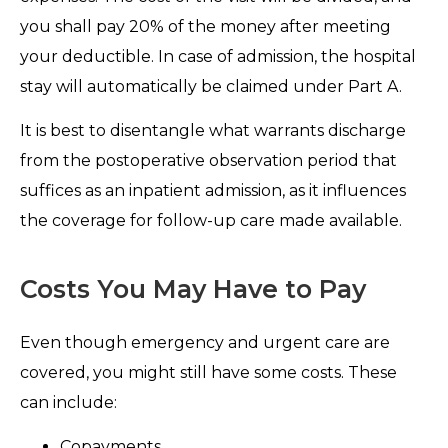
you shall pay 20% of the money after meeting
your deductible. In case of admission, the hospital
stay will automatically be claimed under Part A.
It is best to disentangle what warrants discharge
from the postoperative observation period that
suffices as an inpatient admission, as it influences
the coverage for follow-up care made available.
Costs You May Have to Pay
Even though emergency and urgent care are
covered, you might still have some costs. These
can include:
Copayments