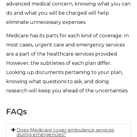
advanced medical concern, knowing what you can
do and what you will be charged will help
eliminate unnecessary expenses.
Medicare has its parts for each kind of coverage. In
most cases, urgent care and emergency services
are a part of the healthcare services provided.
However, the subtleties of each plan differ.
Looking up documents pertaining to your plan,
knowing what questions to ask, and doing
research will keep you ahead of the uncertainties.
FAQs
Does Medicare cover ambulance services
during emergencies?