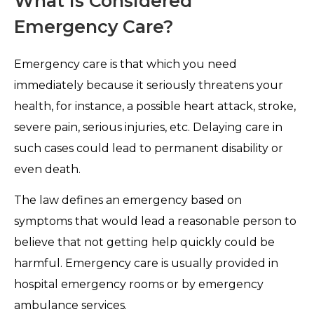
What is Considered
Emergency Care?
Emergency care is that which you need
immediately because it seriously threatens your
health, for instance, a possible heart attack, stroke,
severe pain, serious injuries, etc. Delaying care in
such cases could lead to permanent disability or
even death.
The law defines an emergency based on
symptoms that would lead a reasonable person to
believe that not getting help quickly could be
harmful. Emergency care is usually provided in
hospital emergency rooms or by emergency
ambulance services.