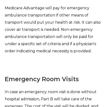
Medicare Advantage will pay for emergency
ambulance transportation if other means of
transport would put your health at risk. It can also
cover air transport is needed. Non-emergency
ambulance transportation will only be paid for
under a specific set of criteria and if a physician’s
order indicating medical necessity is provided.
Emergency Room Visits
In case an emergency room visit is done without
hospital admission, Part B will take care of the
expenses. The cost of the visit will be divided, and