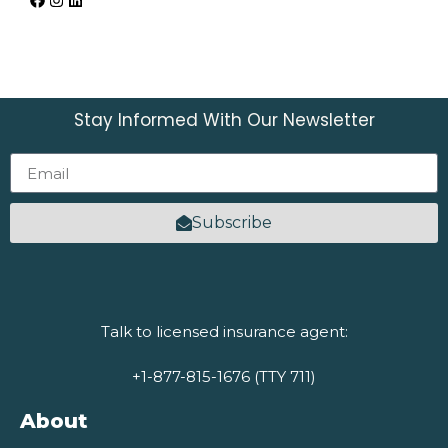
Stay Informed With Our Newsletter
Subscribe
Talk to licensed insurance agent:
+1-877-815-1676 (TTY 711)
About