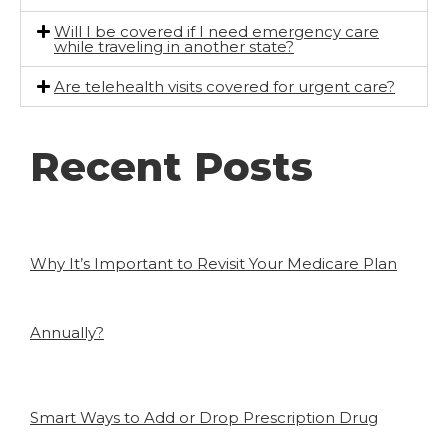
Will I be covered if I need emergency care
while traveling in another state?
Are telehealth visits covered for urgent care?
Recent Posts
Why It’s Important to Revisit Your Medicare Plan
Annually?
Smart Ways to Add or Drop Prescription Drug