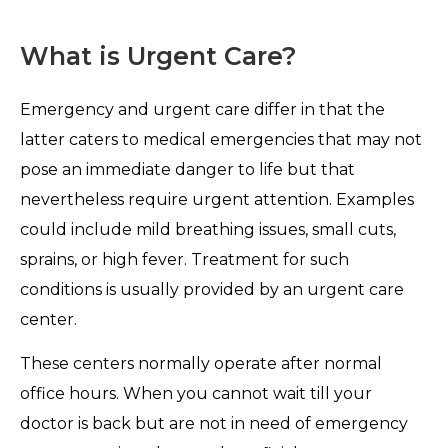
What is Urgent Care?
Emergency and urgent care differ in that the
latter caters to medical emergencies that may not
pose an immediate danger to life but that
nevertheless require urgent attention. Examples
could include mild breathing issues, small cuts,
sprains, or high fever. Treatment for such
conditions is usually provided by an urgent care
center.
These centers normally operate after normal
office hours. When you cannot wait till your
doctor is back but are not in need of emergency