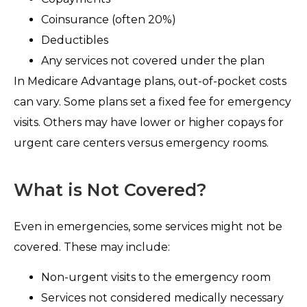
Coinsurance (often 20%)
Deductibles
Any services not covered under the plan
In Medicare Advantage plans, out-of-pocket costs
can vary. Some plans set a fixed fee for emergency
visits. Others may have lower or higher copays for
urgent care centers versus emergency rooms.
What is Not Covered?
Even in emergencies, some services might not be
covered. These may include:
Non-urgent visits to the emergency room
Services not considered medically necessary