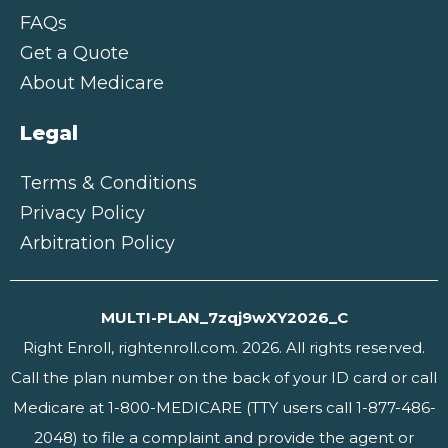
FAQs
Get a Quote
About Medicare
Legal
Terms & Conditions
Privacy Policy
Arbitration Policy
MULTI-PLAN_7zqj9wXY2026_C
Right Enroll, rightenroll.com. 2026. All rights reserved.
Call the plan number on the back of your ID card or call
Medicare at 1-800-MEDICARE (TTY users call 1-877-486-
2048) to file a complaint and provide the agent or