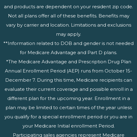
and products are dependent on your resident zip code.
Not all plans offer all of these benefits. Benefits may
vary by carrier and location. Limitations and exclusions
may apply.
**Information related to DOB and gender is not needed
for Medicare Advantage and Part D plans.
*The Medicare Advantage and Prescription Drug Plan
Annual Enrollment Period (AEP) runs from October 15-
December 7. During this time, Medicare recipients can
evaluate their current coverage and possible enroll in a
different plan for the upcoming year. Enrollment in a
plan may be limited to certain times of the year unless
you qualify for a special enrollment period or you are in
your Medicare Initial enrollment Period.
Participating sales agencies represent Medicare