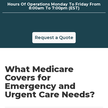
Hours Of Operations Monday To Friday From
8:00am To 7:00pm (EST)
Request a Quote
What Medicare
Covers for
Emergency and
Urgent Care Needs?