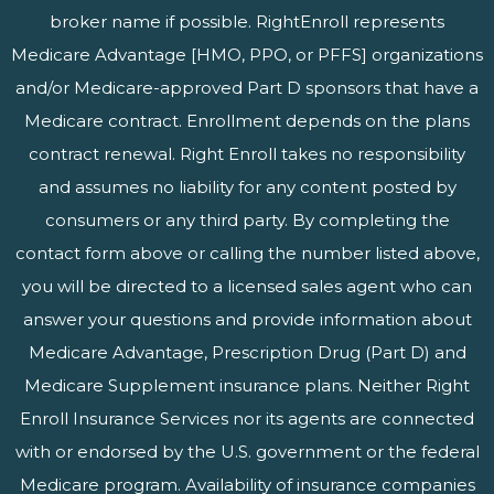
broker name if possible. RightEnroll represents
Medicare Advantage [HMO, PPO, or PFFS] organizations
and/or Medicare-approved Part D sponsors that have a
Medicare contract. Enrollment depends on the plans
contract renewal. Right Enroll takes no responsibility
and assumes no liability for any content posted by
consumers or any third party. By completing the
contact form above or calling the number listed above,
you will be directed to a licensed sales agent who can
answer your questions and provide information about
Medicare Advantage, Prescription Drug (Part D) and
Medicare Supplement insurance plans. Neither Right
Enroll Insurance Services nor its agents are connected
with or endorsed by the U.S. government or the federal
Medicare program. Availability of insurance companies