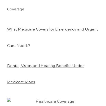
Coverage
What Medicare Covers for Emergency and Urgent
Care Needs?
Dental, Vision, and Hearing Benefits Under
Medicare Plans