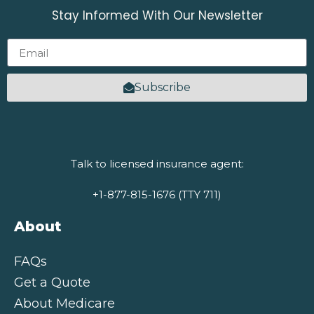
Stay Informed With Our Newsletter
Subscribe
Talk to licensed insurance agent:
+1-877-815-1676 (TTY 711)
About
FAQs
Get a Quote
About Medicare