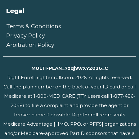
Legal
Terms & Conditions
Privacy Policy
Arbitration Policy
MULTI-PLAN_7zqj9wXY2026_C
Right Enroll, rightenroll.com. 2026. All rights reserved.
Call the plan number on the back of your ID card or call
Medicare at 1-800-MEDICARE (TTY users call 1-877-486-
2048) to file a complaint and provide the agent or
broker name if possible. RightEnroll represents
Medicare Advantage [HMO, PPO, or PFFS] organizations
and/or Medicare-approved Part D sponsors that have a