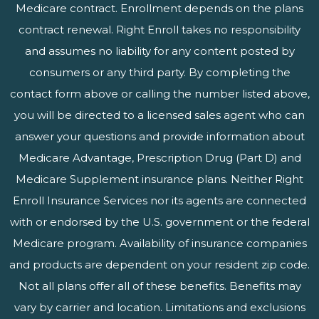
Medicare contract. Enrollment depends on the plans
contract renewal. Right Enroll takes no responsibility
and assumes no liability for any content posted by
consumers or any third party. By completing the
contact form above or calling the number listed above,
you will be directed to a licensed sales agent who can
answer your questions and provide information about
Medicare Advantage, Prescription Drug (Part D) and
Medicare Supplement insurance plans. Neither Right
Enroll Insurance Services nor its agents are connected
with or endorsed by the U.S. government or the federal
Medicare program. Availability of insurance companies
and products are dependent on your resident zip code.
Not all plans offer all of these benefits. Benefits may
vary by carrier and location. Limitations and exclusions