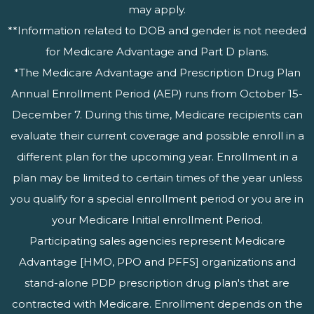
may apply.
**Information related to DOB and gender is not needed
for Medicare Advantage and Part D plans.
*The Medicare Advantage and Prescription Drug Plan
Annual Enrollment Period (AEP) runs from October 15-
December 7. During this time, Medicare recipients can
evaluate their current coverage and possible enroll in a
different plan for the upcoming year. Enrollment in a
plan may be limited to certain times of the year unless
you qualify for a special enrollment period or you are in
your Medicare Initial enrollment Period.
Participating sales agencies represent Medicare
Advantage [HMO, PPO and PFFS] organizations and
stand-alone PDP prescription drug plan's that are
contracted with Medicare. Enrollment depends on the